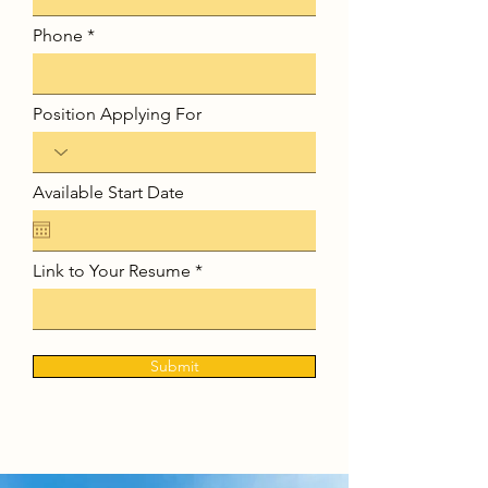
Phone
Position Applying For
Available Start Date
Link to Your Resume
Submit