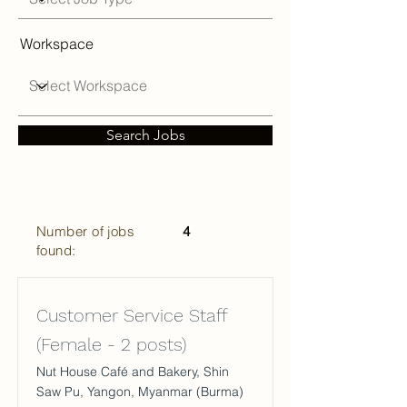
Workspace
Search Jobs
Number of jobs
4
found:
Customer Service Staff
(Female - 2 posts)
Nut House Café and Bakery, Shin
Saw Pu, Yangon, Myanmar (Burma)