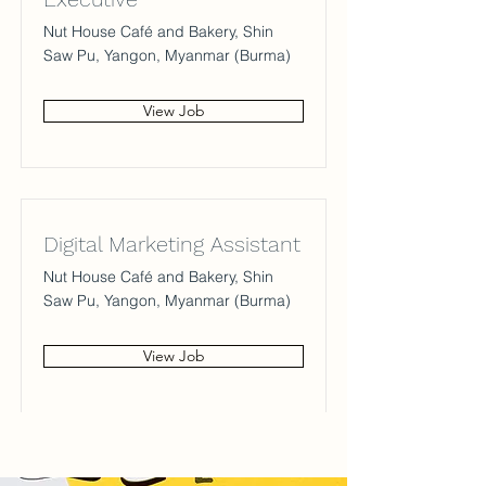
Nut House Café and Bakery, Shin
Saw Pu, Yangon, Myanmar (Burma)
View Job
Digital Marketing Assistant
Nut House Café and Bakery, Shin
Saw Pu, Yangon, Myanmar (Burma)
View Job