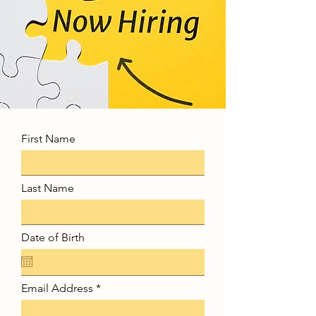
First Name
Last Name
Date of Birth
Email Address