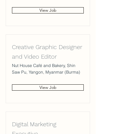
View Job
Creative Graphic Designer
and Video Editor
Nut House Café and Bakery, Shin
Saw Pu, Yangon, Myanmar (Burma)
View Job
Digital Marketing
Executive