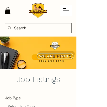
Job Listings
Job Type