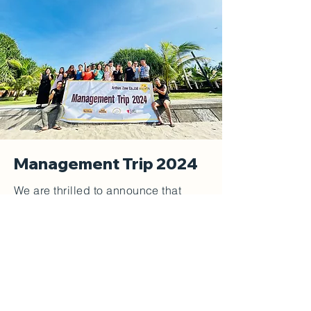
Management Trip 2024
We are thrilled to announce that
Arthas Zaw Co.,Ltd. Management
Trip 2024 was a memorable and
successful event, held at the serene
and picturesque Ngwe Saung
Beach. This trip served as an
opportunity for our management