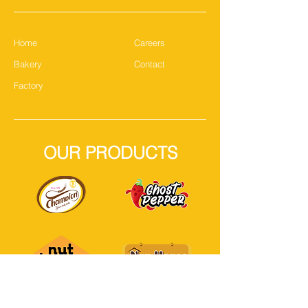
Home
Careers
Bakery
Contact
Factory
OUR PRODUCTS