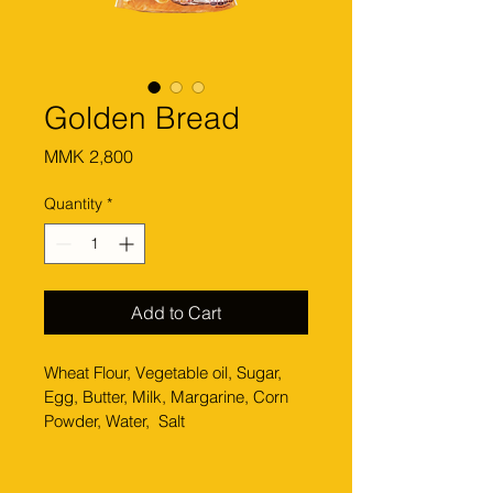
Golden Bread
Price
MMK 2,800
Quantity
*
Add to Cart
Wheat Flour, Vegetable oil, Sugar, 
Egg, Butter, Milk, Margarine, Corn 
Powder, Water,  Salt