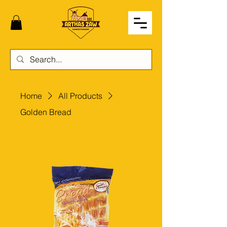
Home
All Products
Golden Bread